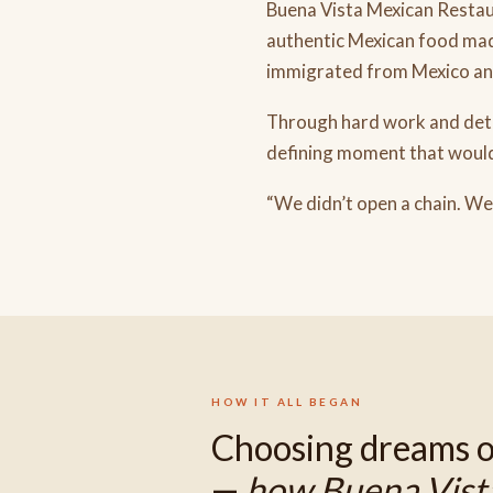
Buena Vista Mexican Restaur
authentic Mexican food mad
immigrated from Mexico and 
Through hard work and dete
defining moment that would
“We didn’t open a chain. We
HOW IT ALL BEGAN
Choosing dreams o
—
how Buena Vist