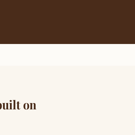
uilt on