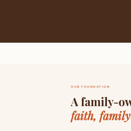
OUR FOUNDATION
A family-ow
faith, famil