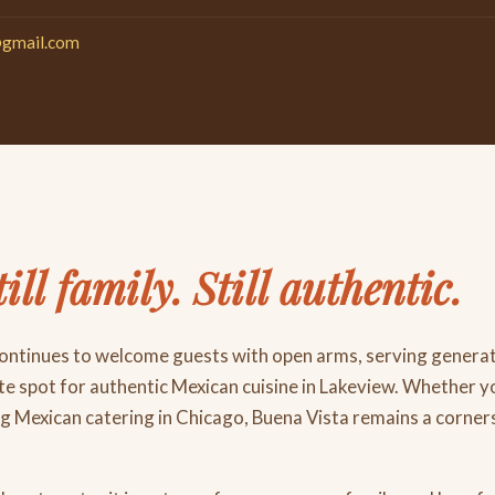
@gmail.com
till family. Still authentic.
continues to welcome guests with open arms, serving genera
ite spot for authentic Mexican cuisine in Lakeview. Whether you
ng Mexican catering in Chicago, Buena Vista remains a corn