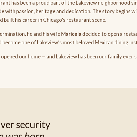
ant has been a proud part of the Lakeview neighborhood sin
e with passion, heritage and dedication. The story begins w
built his career in Chicago’s restaurant scene.
rmination, he and his wife
Maricela
decided to open a resta
 become one of Lakeview’s most beloved Mexican dining inst
 opened our home — and Lakeview has been our family ever si
ver security
a was born