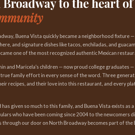
Broadway to the heart of
ommunity
dway, Buena Vista quickly became a neighborhood fixture —
here, and signature dishes like tacos, enchiladas, and guacam
came one of the most recognized authentic Mexican restaura
min and Maricela’s children — now proud college graduates 
true family effort in every sense of the word. Three generat
eir recipes, and their love into this restaurant, and every pla
as given so much to this family, and Buena Vista exists as a
gulars who have been coming since 2004 to the newcomers dis
s through our door on North Broadway becomes part of the B