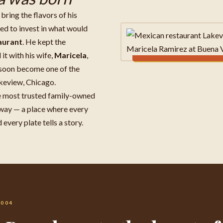
bring the flavors of his
d to invest in what would
aurant
. He kept the
it with his wife,
Maricela
,
 soon become one of the
keview, Chicago.
e most trusted family-owned
way — a place where every
every plate tells a story.
2004