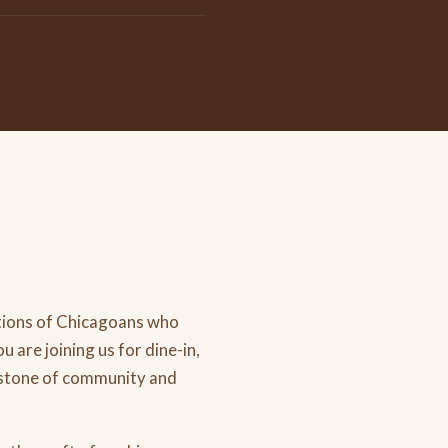
tions of Chicagoans who
 are joining us for dine-in,
erstone of community and