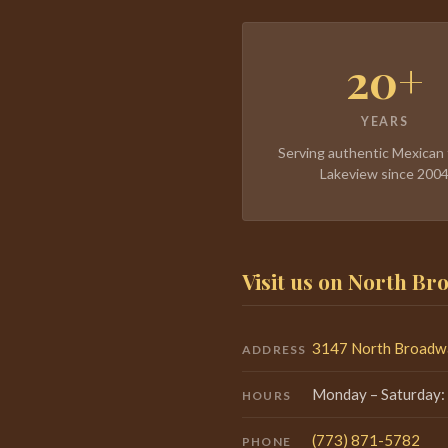
20+
YEARS
Serving authentic Mexican 
Lakeview since 200
Visit us on North B
3147 North Broadwa
ADDRESS
Monday – Saturday:
HOURS
(773) 871-5782
PHONE