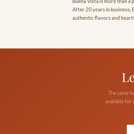
Buena Vista is more than a p
After 20 years in business,
authentic flavors and heart
Le
The same fam
available for