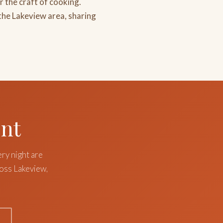
r the craft of cooking.
the Lakeview area, sharing
ent
ery night are
ross Lakeview,