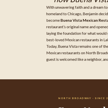
With unwavering faith and a dream to 
homeland to Chicago, Benjamin decide
become
Buena Vista Mexican Rest
restaurant’s original name and opened 
laying the foundation for what would
best-loved Mexican restaurants in La
Today, Buena Vista remains one of th
Mexican restaurants on North Broad
guest is welcomed like a neighbor, and 
NORTH BROADWAY · SINCE 