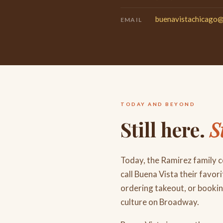
buenavistachicago
EMAIL
TODAY AND BEYOND
Still here.
S
Today, the Ramirez family 
call Buena Vista their favor
ordering takeout, or booki
culture on Broadway.