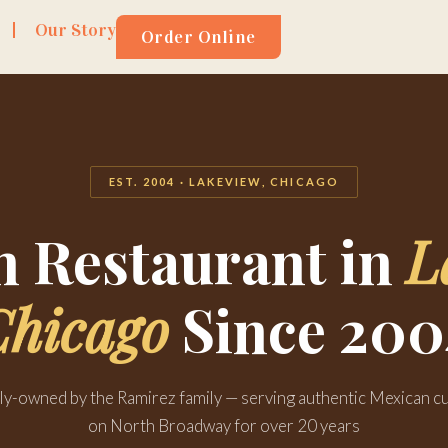
Our Story
Order Online
EST. 2004 · LAKEVIEW, CHICAGO
 Restaurant in
L
Chicago
Since 200
ly-owned by the Ramirez family — serving authentic Mexican cu
on North Broadway for over 20 years