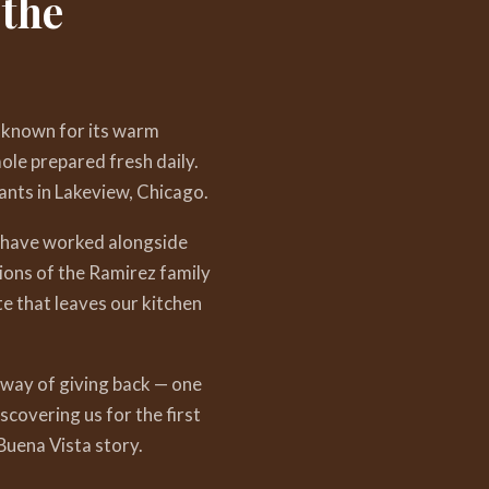
 the
 known for its warm
ole prepared fresh daily.
nts in Lakeview, Chicago.
— have worked alongside
ions of the Ramirez family
te that leaves our kitchen
 way of giving back — one
covering us for the first
uena Vista story.