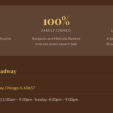
100%
FAMILY OWNED
food in
Benjamin and Maricela Ramirez
A b
4
oversee every aspect daily
Bro
roadway
y, Chicago IL 60657
 11:00am – 9:00pm · Sunday: 4:00pm – 9:00pm