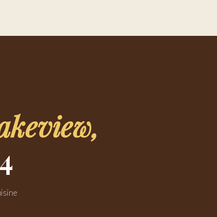
akeview,
4
isine