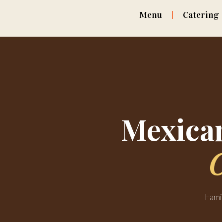
Menu
Catering
Mexican
Fami