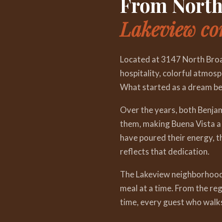
From North 
Lakeview c
Located at 3147 North Broa
hospitality, colorful atmosp
What started as a dream be
Over the years, both Benja
them, making Buena Vista a 
have poured their energy, th
reflects that dedication.
The Lakeview neighborhood h
meal at a time. From the re
time, every guest who walk