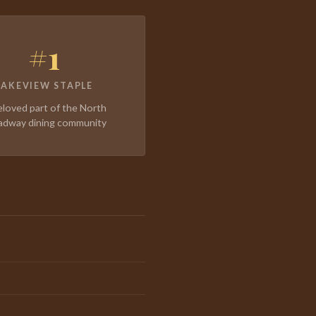
#1
LAKEVIEW STAPLE
eloved part of the North
adway dining community