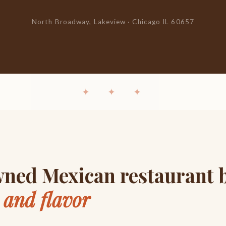
North Broadway, Lakeview · Chicago IL 60657
✦ ✦ ✦
ned Mexican restaurant b
y and flavor