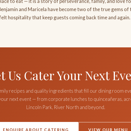
lace to eat — it is a story of perseverance, family, and love fo
 Benjamin and Maricela have become two of the true gems of 
felt hospitality that keep guests coming back time and again.
t Us Cater Your Next Ev
ily recipes and quality ingredients that fill our dining room ev
 your next event — from corporate lunches to quinceañeras, ac
Lincoln Park, River North and beyond.
ENQUIRE ABOUT CATERING
VIEW OUR MENU