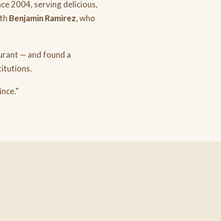
ce 2004, serving delicious,
ith
Benjamin Ramirez
, who
urant — and found a
itutions.
nce.”